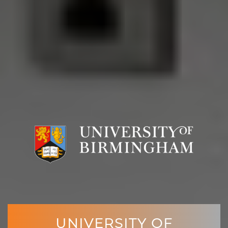
UNIVERSITY OF