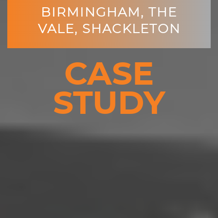
BIRMINGHAM, THE
VALE, SHACKLETON
CASE
STUDY