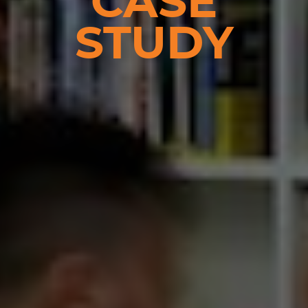
CASE
STUDY