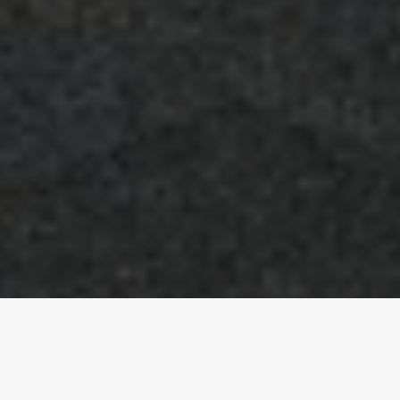
CLIENT: