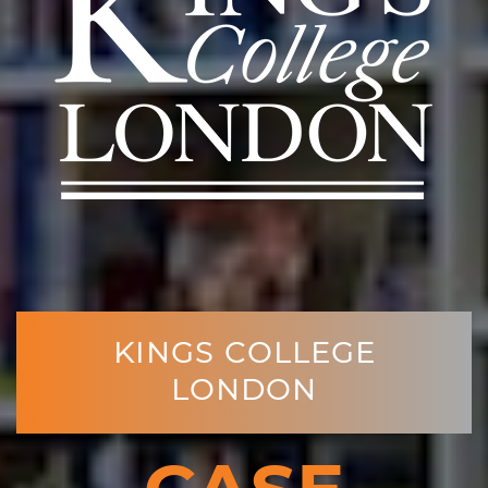
KINGS COLLEGE
LONDON