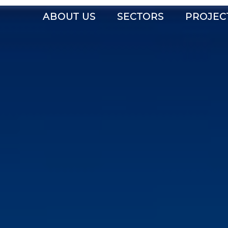
ABOUT US
SECTORS
PROJEC