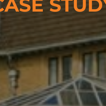
CASE STUD