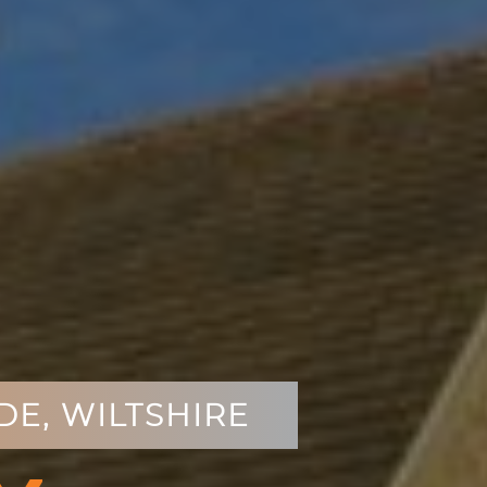
E, WILTSHIRE