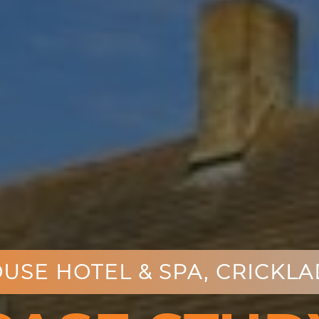
USE HOTEL & SPA,
CRICKLAD