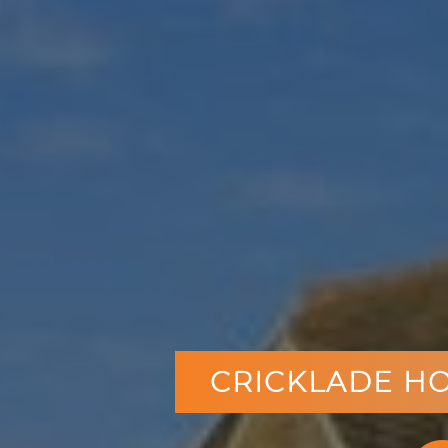
CRICKLADE HO