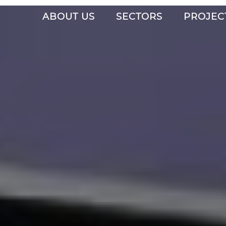
ABOUT US
SECTORS
PROJEC