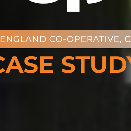
ENGLAND CO-OPERATIVE, 
CASE STUD