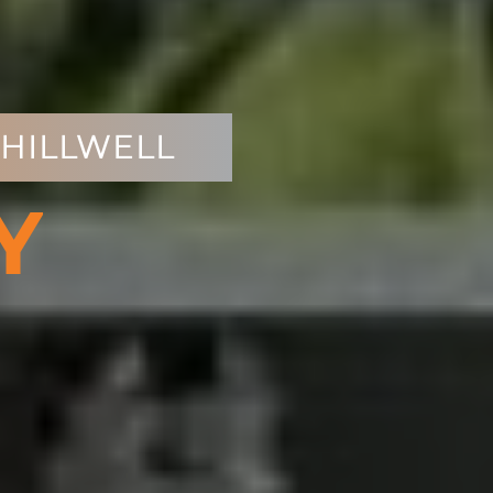
CHILLWELL
Y