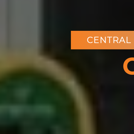
CENTRAL 