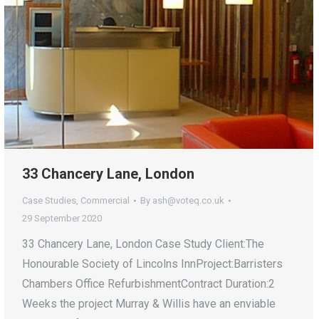
33 Chancery Lane, London
Case Studies
,
Commercial
By
ash@voteq.co.uk
29 September 2020
33 Chancery Lane, London Case Study Client:The
Honourable Society of Lincolns InnProject:Barristers
Chambers Office RefurbishmentContract Duration:2
Weeks the project Murray & Willis have an enviable