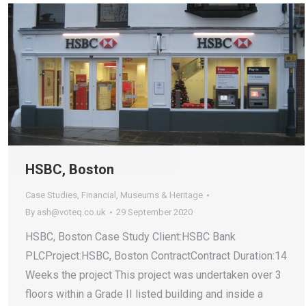
HSBC, Boston
Case Studies
,
Financial
,
Museums & Heritage
By
ash@voteq.co.uk
29 September 2020
HSBC, Boston Case Study Client:HSBC Bank
PLCProject:HSBC, Boston ContractContract Duration:14
Weeks the project This project was undertaken over 3
floors within a Grade II listed building and inside a