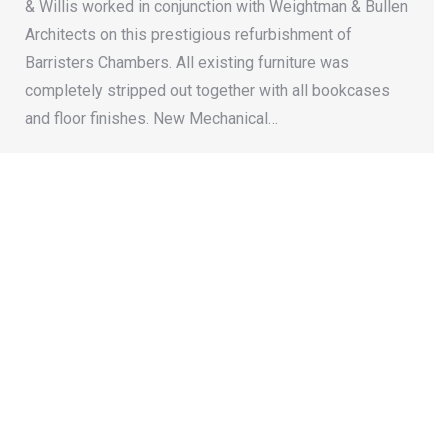
& Willis worked in conjunction with Weightman & Bullen
Architects on this prestigious refurbishment of
Barristers Chambers. All existing furniture was
completely stripped out together with all bookcases
and floor finishes. New Mechanical…