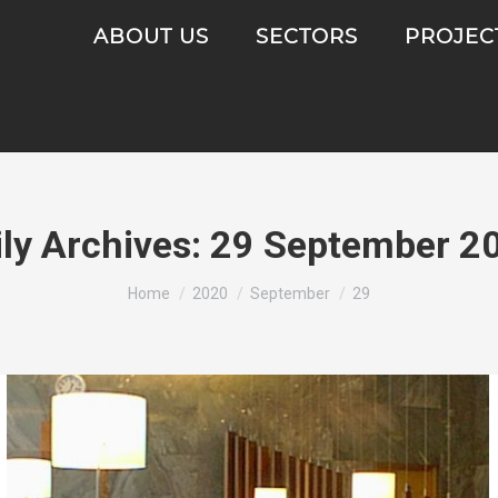
ABOUT US
SECTORS
PROJEC
ily Archives:
29 September 2
You are here:
Home
2020
September
29