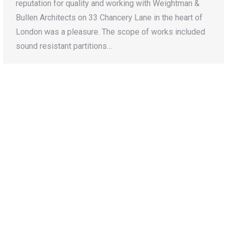
reputation for quality and working with Weightman &
Bullen Architects on 33 Chancery Lane in the heart of
London was a pleasure. The scope of works included
sound resistant partitions…