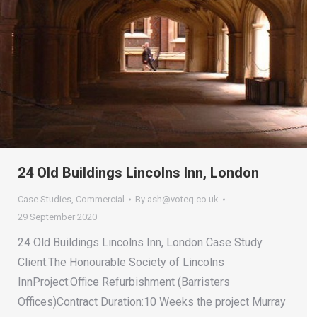
24 Old Buildings Lincolns Inn, London
Case Studies
,
Commercial
By
ash@voteq.co.uk
29 September 2020
24 Old Buildings Lincolns Inn, London Case Study
Client:The Honourable Society of Lincolns
InnProject:Office Refurbishment (Barristers
Offices)Contract Duration:10 Weeks the project Murray