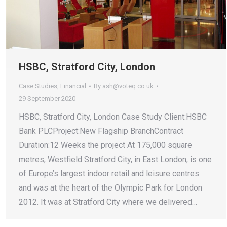
HSBC, Stratford City, London
Case Studies
,
Financial
By
ash@voteq.co.uk
29 September 2020
HSBC, Stratford City, London Case Study Client:HSBC
Bank PLCProject:New Flagship BranchContract
Duration:12 Weeks the project At 175,000 square
metres, Westfield Stratford City, in East London, is one
of Europe’s largest indoor retail and leisure centres
and was at the heart of the Olympic Park for London
2012. It was at Stratford City where we delivered…